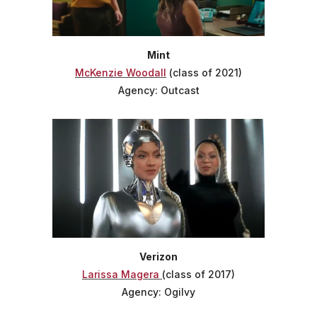
Mint
McKenzie Woodall
(class of 2021)
Agency: Outcast
Verizon
Larissa Magera
(class of 2017)
Agency: Ogilvy