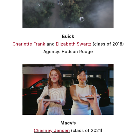
Buick
Charlotte Frank
and
Elizabeth Swartz
(class of 2018)
Agency: Hudson Rouge
Macy’s
Chesney Jensen
(class of 2021)