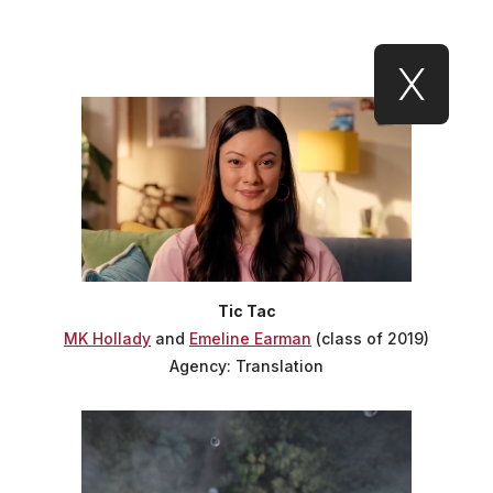
X
Tic Tac
MK Hollady
and
Emeline Earman
(class of 2019)
Agency: Translation