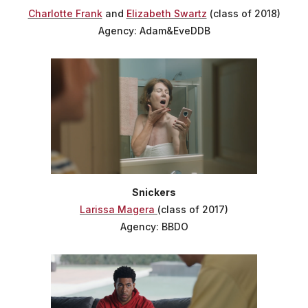
Charlotte Frank
and
Elizabeth Swartz
(class of 2018)
Agency: Adam&EveDDB
Snickers
Larissa Magera
(class of 2017)
Agency: BBDO