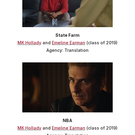
State Farm
MK Hollady
and
Emeline Earman
(class of 2019)
Agency: Translation
NBA
MK Hollady
and
Emeline Earman
(class of 2019)