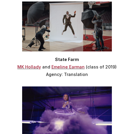
State Farm
MK Hollady
and
Emeline Earman
(class of 2019)
Agency: Translation