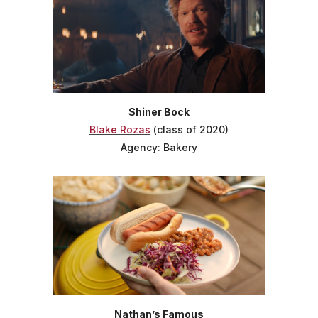
Shiner Bock
Blake Rozas
(class of 2020)
Agency: Bakery
Nathan’s Famous