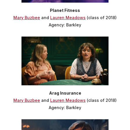
Planet Fitness
Mary Buzbee
and
Lauren Meadows
(class of 2018)
Agency: Barkley
Arag Insurance
Mary Buzbee
and
Lauren Meadows
(class of 2018)
Agency: Barkley