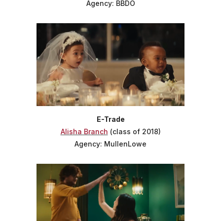
Agency: BBDO
E-Trade
Alisha Branch
(class of 2018)
Agency: MullenLowe